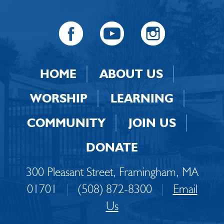
HOME
ABOUT US
WORSHIP
LEARNING
COMMUNITY
JOIN US
DONATE
300 Pleasant Street, Framingham, MA
01701
|
(508) 872-8300
|
Email
Us