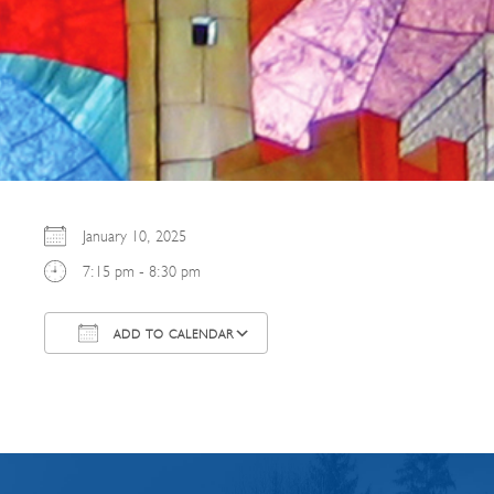
January 10, 2025
7:15 pm - 8:30 pm
ADD TO CALENDAR
Download ICS
Google Calendar