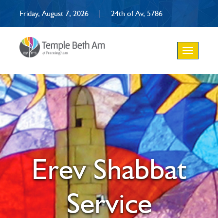
Friday, August 7, 2026
|
24th of Av, 5786
Toggle
navigation
Erev Shabbat
Service