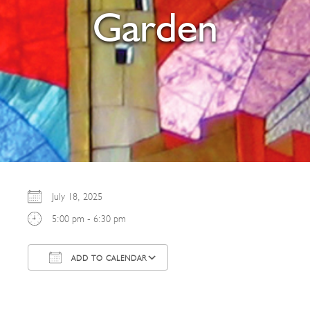
Garden
July 18, 2025
5:00 pm - 6:30 pm
ADD TO CALENDAR
Download ICS
Google Calendar