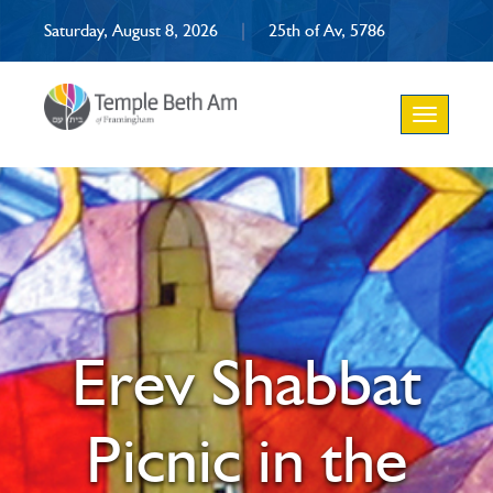
Saturday, August 8, 2026
|
25th of Av, 5786
Toggle
navigation
Erev Shabbat
Picnic in the