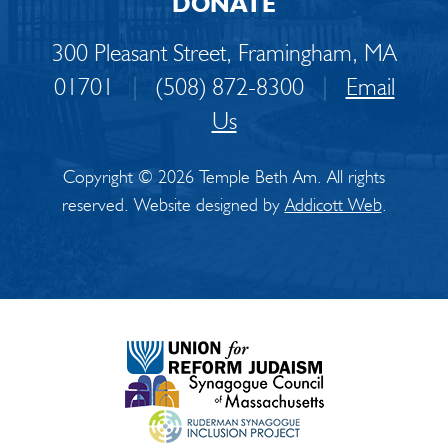
DONATE
300 Pleasant Street, Framingham, MA
01701
|
(508) 872-8300
|
Email
Us
Copyright © 2026 Temple Beth Am. All rights
reserved. Website designed by
Addicott Web
.