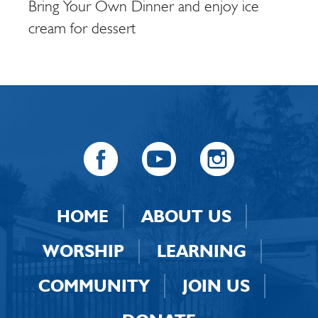
Bring Your Own Dinner and enjoy ice
cream for dessert
HOME
ABOUT US
WORSHIP
LEARNING
COMMUNITY
JOIN US