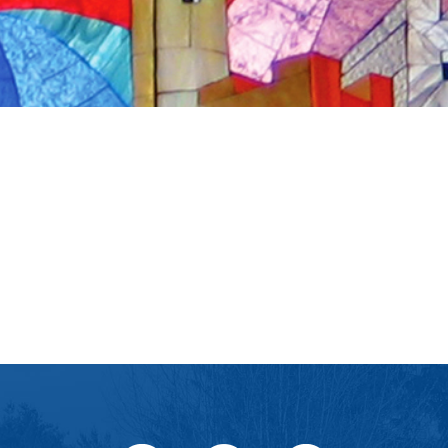
iCalendar
Office 365
Ou