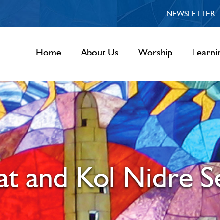
NEWSLETTER
Home
About Us
Worship
Learni
t and Kol Nidre S