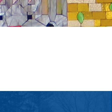
tlook Live