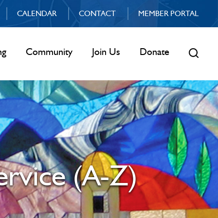
CALENDAR
CONTACT
MEMBER PORTAL
ng
Community
Join Us
Donate
ervice (A-Z)