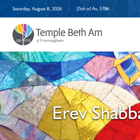
Saturday, August 8, 2026
|
25th of Av, 5786
Erev Shabba