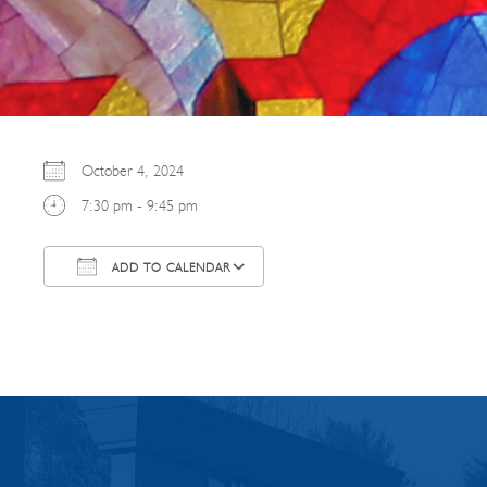
October 4, 2024
7:30 pm - 9:45 pm
ADD TO CALENDAR
Download ICS
Google Calendar