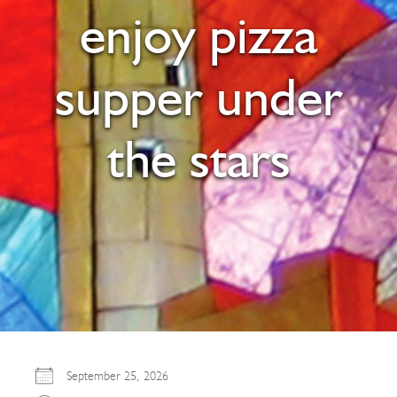
enjoy pizza
supper under
the stars
September 25, 2026