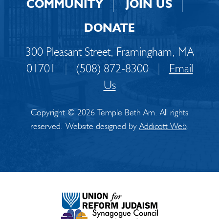
COMMUNITY
JOIN US
DONATE
300 Pleasant Street, Framingham, MA
01701
|
(508) 872-8300
|
Email
Us
Copyright © 2026 Temple Beth Am. All rights
reserved. Website designed by
Addicott Web
.