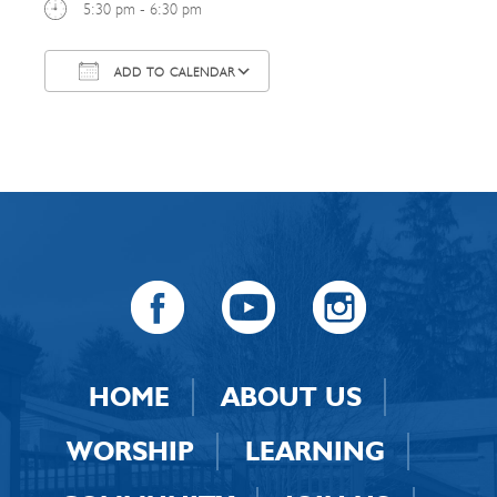
5:30 pm - 6:30 pm
ADD TO CALENDAR
Download ICS
Google Calendar
HOME
ABOUT US
WORSHIP
LEARNING