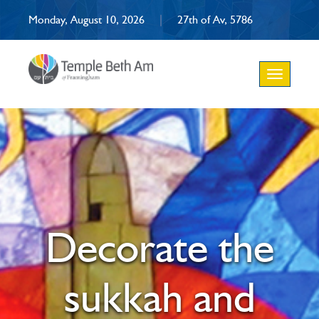
Monday, August 10, 2026
|
27th of Av, 5786
Toggle
navigation
Decorate the
sukkah and