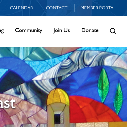
CALENDAR
CONTACT
MEMBER PORTAL
ng
Community
Join Us
Donate
ast