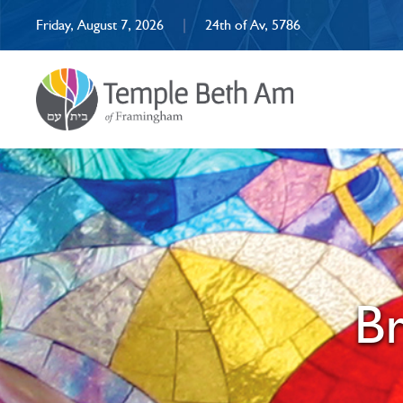
Friday, August 7, 2026
|
24th of Av, 5786
Br