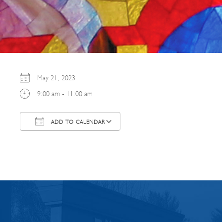
May 21, 2023
9:00 am - 11:00 am
ADD TO CALENDAR
Download ICS
Google Calendar