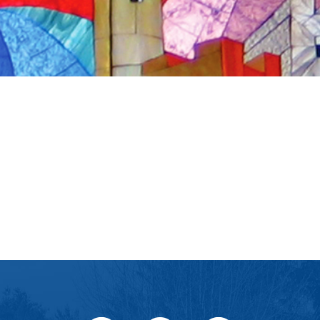
iCalendar
Office 365
Ou