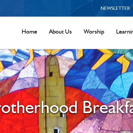
NEWSLETTER
Home
About Us
Worship
Learni
otherhood Breakf