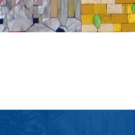
tlook Live