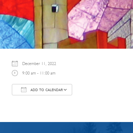
December 11, 2022
9:00 am - 11:00 am
ADD TO CALENDAR
Download ICS
Google Calendar