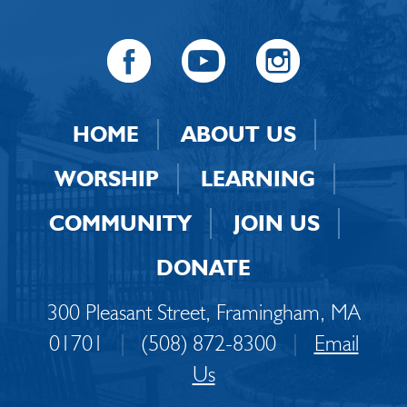
HOME
ABOUT US
WORSHIP
LEARNING
COMMUNITY
JOIN US
DONATE
300 Pleasant Street, Framingham, MA
01701
|
(508) 872-8300
|
Email
Us