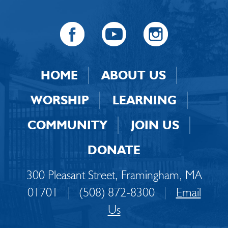
HOME
ABOUT US
WORSHIP
LEARNING
COMMUNITY
JOIN US
DONATE
300 Pleasant Street, Framingham, MA
01701
|
(508) 872-8300
|
Email
Us