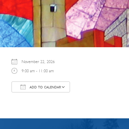
November 22, 2026
9:00 am - 11:00 am
ADD TO CALENDAR
Download ICS
Google Calendar