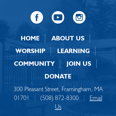
HOME
ABOUT US
WORSHIP
LEARNING
COMMUNITY
JOIN US
DONATE
300 Pleasant Street, Framingham, MA
01701
|
(508) 872-8300
|
Email
Us