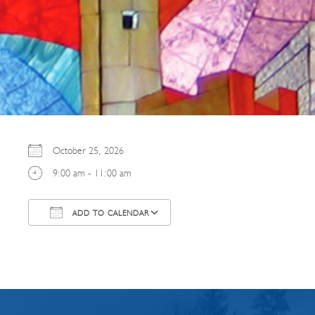
October 25, 2026
9:00 am - 11:00 am
ADD TO CALENDAR
Download ICS
Google Calendar