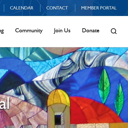
CALENDAR
CONTACT
MEMBER PORTAL
ng
Community
Join Us
Donate
al