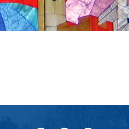
iCalendar
Office 365
Ou