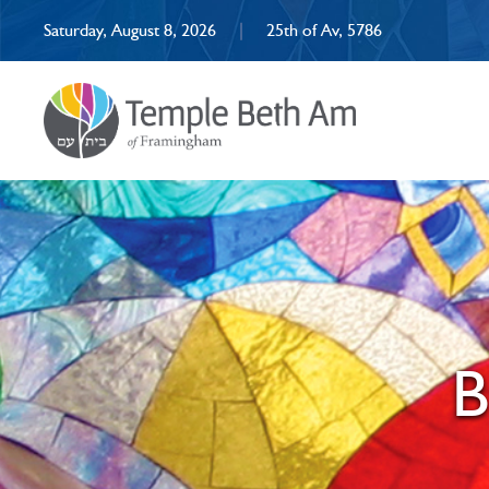
Saturday, August 8, 2026
|
25th of Av, 5786
B