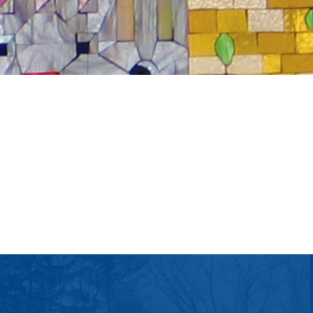
tlook Live