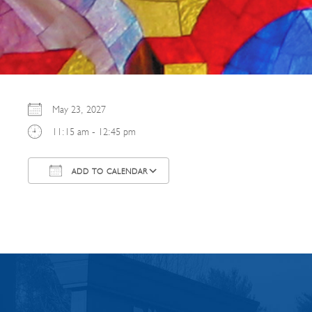
May 23, 2027
11:15 am - 12:45 pm
ADD TO CALENDAR
Download ICS
Google Calendar