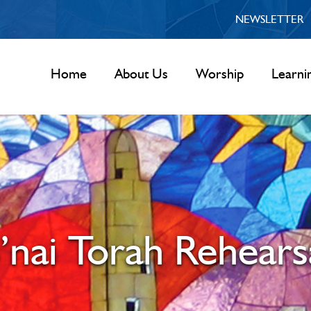
NEWSLETTER
Home
About Us
Worship
Learni
’nai Torah Rehears