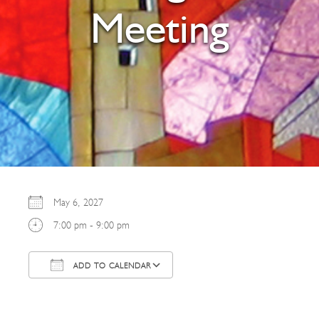
Meeting
May 6, 2027
7:00 pm - 9:00 pm
ADD TO CALENDAR
Download ICS
Google Calendar