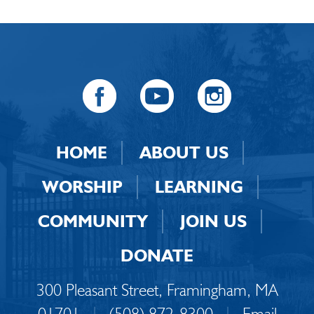
HOME
ABOUT US
WORSHIP
LEARNING
COMMUNITY
JOIN US
DONATE
300 Pleasant Street, Framingham, MA
01701
|
(508) 872-8300
|
Email