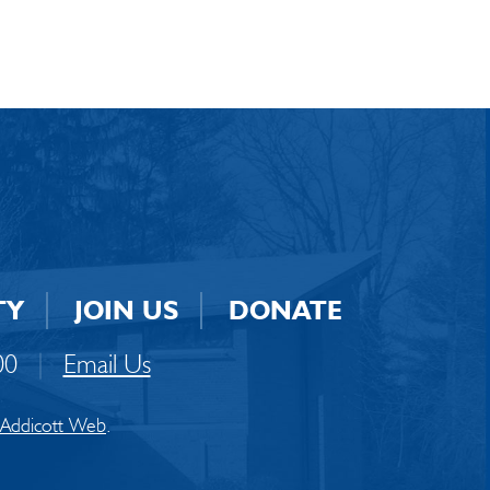
TY
JOIN US
DONATE
00
|
Email Us
Addicott Web
.