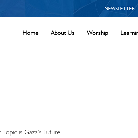
NEWSLETTER
Home
About Us
Worship
Learni
 Topic is Gaza’s Future