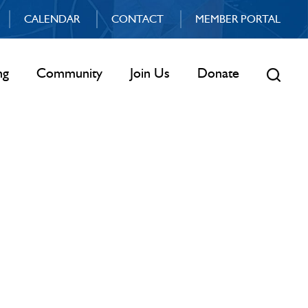
CALENDAR
CONTACT
MEMBER PORTAL
ng
Community
Join Us
Donate