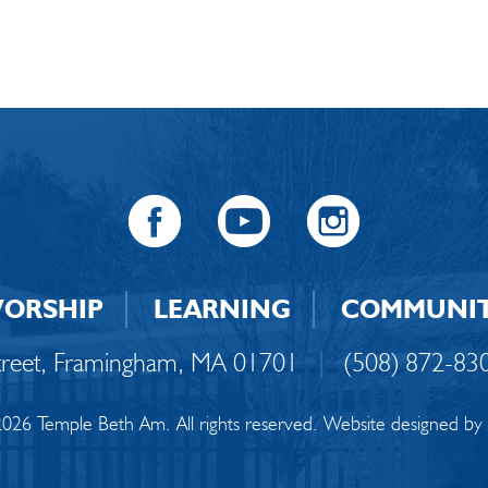
ORSHIP
LEARNING
COMMUNI
Street, Framingham, MA 01701
|
(508) 872-83
026 Temple Beth Am. All rights reserved. Website designed by