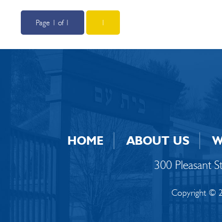
Page 1 of 1
1
HOME
ABOUT US
W
300 Pleasant 
Copyright © 2