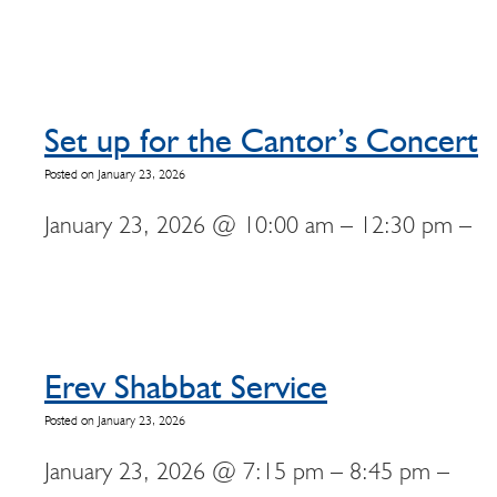
Set up for the Cantor’s Concert
Posted on January 23, 2026
January 23, 2026 @ 10:00 am – 12:30 pm –
Erev Shabbat Service
Posted on January 23, 2026
January 23, 2026 @ 7:15 pm – 8:45 pm –