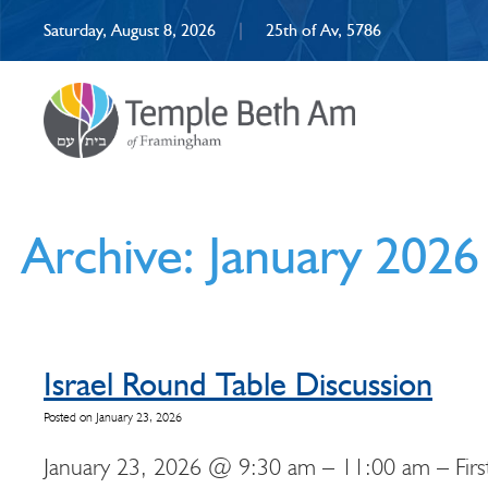
Saturday, August 8, 2026
|
25th of Av, 5786
Archive: January 2026
Israel Round Table Discussion
Posted on January 23, 2026
January 23, 2026 @ 9:30 am – 11:00 am – First