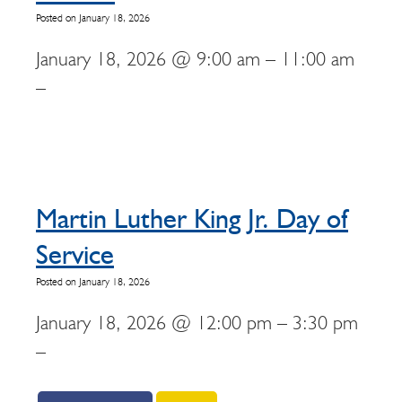
Posted on January 18, 2026
January 18, 2026 @ 9:00 am – 11:00 am
–
Martin Luther King Jr. Day of
Service
Posted on January 18, 2026
January 18, 2026 @ 12:00 pm – 3:30 pm
–