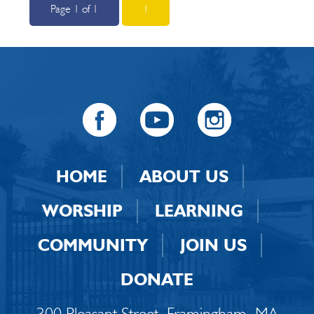
Page 1 of 1
1
HOME
ABOUT US
WORSHIP
LEARNING
COMMUNITY
JOIN US
DONATE
300 Pleasant Street, Framingham, MA