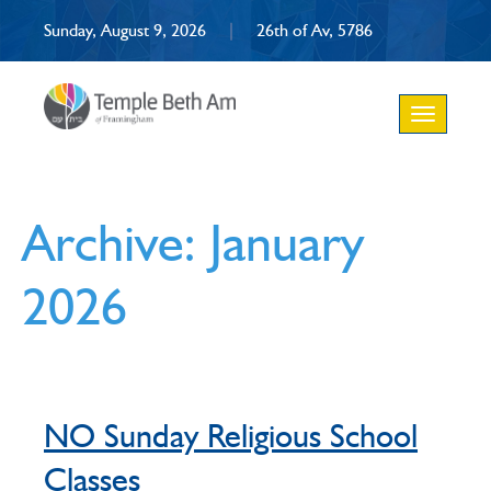
Sunday, August 9, 2026
|
26th of Av, 5786
Toggle
navigation
Archive: January
2026
NO Sunday Religious School
Classes