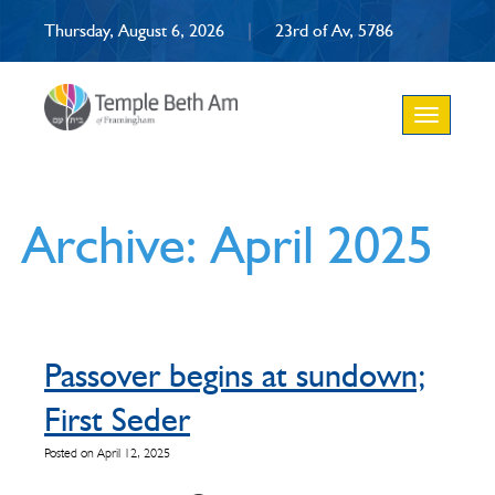
Thursday, August 6, 2026
|
23rd of Av, 5786
Toggle
navigation
Archive: April 2025
Passover begins at sundown;
First Seder
Posted on April 12, 2025