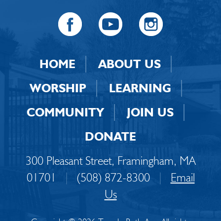
HOME
ABOUT US
WORSHIP
LEARNING
COMMUNITY
JOIN US
DONATE
300 Pleasant Street, Framingham, MA
01701
|
(508) 872-8300
|
Email
Us