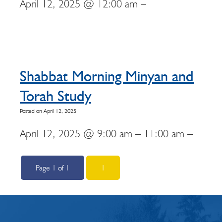
April 12, 2025 @ 12:00 am –
Shabbat Morning Minyan and
Torah Study
Posted on April 12, 2025
April 12, 2025 @ 9:00 am – 11:00 am –
Page 1 of 1
1