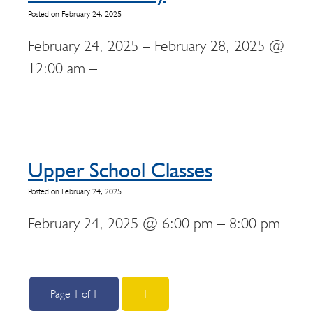
Posted on February 24, 2025
February 24, 2025 – February 28, 2025 @
12:00 am –
Upper School Classes
Posted on February 24, 2025
February 24, 2025 @ 6:00 pm – 8:00 pm
–
Page 1 of 1
1