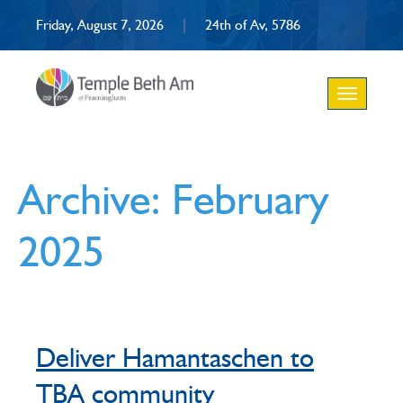
Friday, August 7, 2026
|
24th of Av, 5786
Toggle
navigation
Archive: February
2025
Deliver Hamantaschen to
TBA community