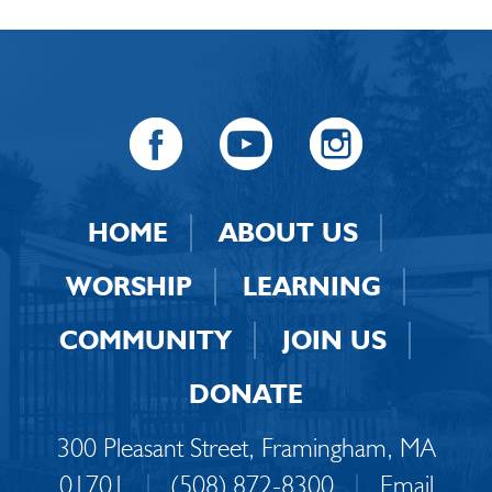
HOME
ABOUT US
WORSHIP
LEARNING
COMMUNITY
JOIN US
DONATE
300 Pleasant Street, Framingham, MA
01701
|
(508) 872-8300
|
Email